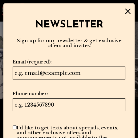
×
Togg
navi
NEWSLETTER
Sign up for our newsletter & get exclusive
offers and invites!
Email (required):
Phone number:
I'd like to get texts about specials, events,
and other exclusive offers and
announcements not available to the