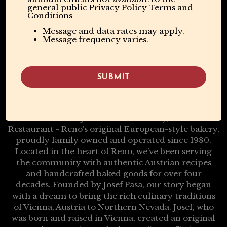
general public
Privacy Policy
Terms and
Conditions
Message and data rates may apply.
Message frequency varies.
SUBMIT
A Taste Of Vienna, Baked Fresh In Reno
Welcome to Josef’s Vienna Bakery, Café &
Restaurant - Reno’s original European-style bakery,
proudly family owned and operated since 1980.
Located in the heart of Reno, we’ve been serving
the community with authentic Austrian recipes
and handcrafted baked goods for over four
decades. Founded by Josef Pasa, our story began
with a dream to bring the rich culinary traditions
of Vienna, Austria to Northern Nevada. Josef, who
was born and raised in Vienna, created an original