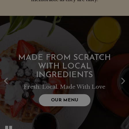
MADE FROM SCRATCH
WITH LOCAL
INGREDIENTS
Fresh. Local. Made With Love
OUR MENU