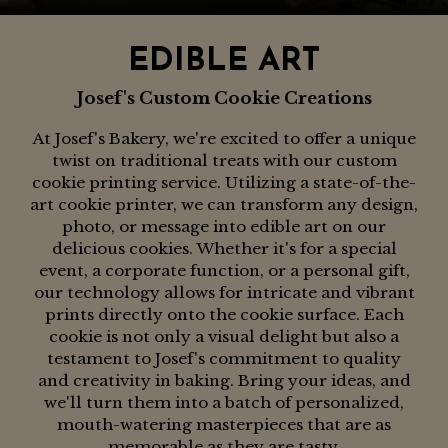
EDIBLE ART
Josef's Custom Cookie Creations
At Josef's Bakery, we're excited to offer a unique
twist on traditional treats with our custom
cookie printing service. Utilizing a state-of-the-
art cookie printer, we can transform any design,
photo, or message into edible art on our
delicious cookies. Whether it's for a special
event, a corporate function, or a personal gift,
our technology allows for intricate and vibrant
prints directly onto the cookie surface. Each
cookie is not only a visual delight but also a
testament to Josef's commitment to quality
and creativity in baking. Bring your ideas, and
we'll turn them into a batch of personalized,
mouth-watering masterpieces that are as
memorable as they are tasty.