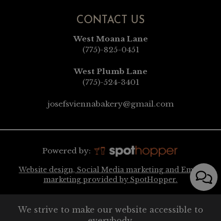
CONTACT US
West Moana Lane
(775)-825-0451
West Plumb Lane
(775)-524-3401
josefsviennabakery@gmail.com
Powered by:
Website design, Social Media marketing and Email
marketing provided by SpotHopper.
We strive to make our website accessible to
everybody.