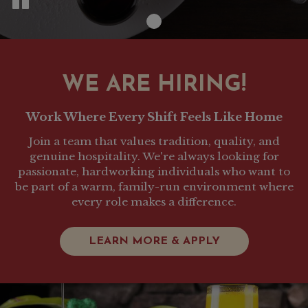
WE ARE HIRING!
Work Where Every Shift Feels Like Home
Join a team that values tradition, quality, and
genuine hospitality. We're always looking for
passionate, hardworking individuals who want to
be part of a warm, family-run environment where
every role makes a difference.
LEARN MORE & APPLY