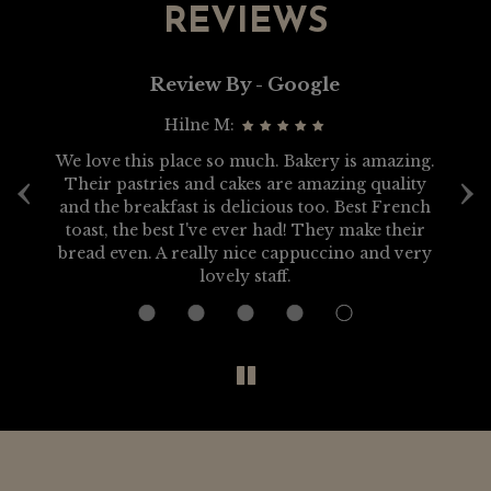
REVIEWS
Review By - Google
Hilne M:
‹
›
We love this place so much. Bakery is amazing.
g.
Their pastries and cakes are amazing quality
di
and the breakfast is delicious too. Best French
toast, the best I've ever had! They make their
bread even. A really nice cappuccino and very
lovely staff.