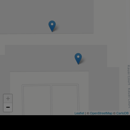
+
−
Leaflet
| ©
OpenStreetMap
©
CartoDB