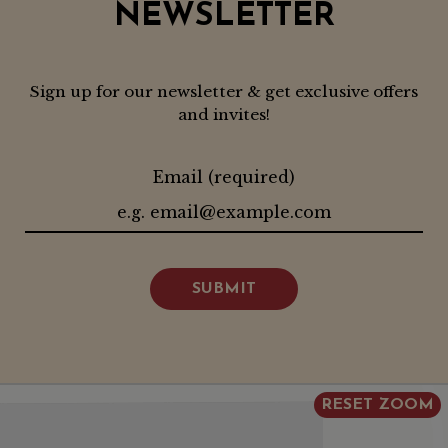
NEWSLETTER
Sign up for our newsletter & get exclusive offers
and invites!
Email (required)
SUBMIT
RESET ZOOM