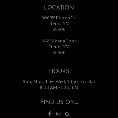
LOCATION
606 W Plumb Ln
Reno, NV
89509
933 Moana Lane
Reno, NV
89509
HOURS
Sun, Mon, Tue, Wed, Thur, Fri, Sat
8:00 AM - 3:00 PM
FIND US ON...