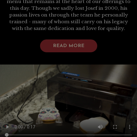
menu that remains at the heart of our offerings to
this day. Though we sadly lost Josef in 2000, his
passion lives on through the team he personally
trained - many of whom still carry on his legacy
with the same dedication and love for quality.
READ MORE