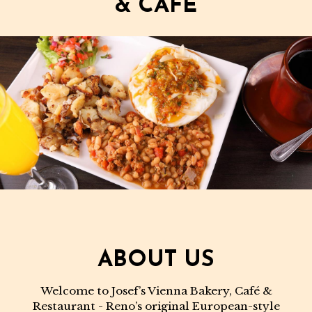
& CAFE
ABOUT US
Welcome to Josef’s Vienna Bakery, Café &
Restaurant - Reno’s original European-style