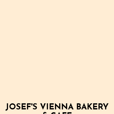
JOSEF'S VIENNA BAKERY