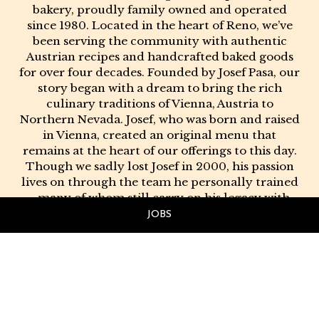
bakery, proudly family owned and operated
since 1980. Located in the heart of Reno, we’ve
been serving the community with authentic
Austrian recipes and handcrafted baked goods
for over four decades. Founded by Josef Pasa, our
story began with a dream to bring the rich
culinary traditions of Vienna, Austria to
Northern Nevada. Josef, who was born and raised
in Vienna, created an original menu that
remains at the heart of our offerings to this day.
Though we sadly lost Josef in 2000, his passion
lives on through the team he personally trained
- many of whom still carry on his legacy with
the same dedication and love for quality.
JOBS
At Josef's, we believe in doing things the right
way - with real ingredients, time-honored
techniques, and a genuine love for the craft.
Whether you're stopping in for a warm pastry, a
full European breakfast, or one of our famous
birthday cakes in Reno, you can count on flavor,