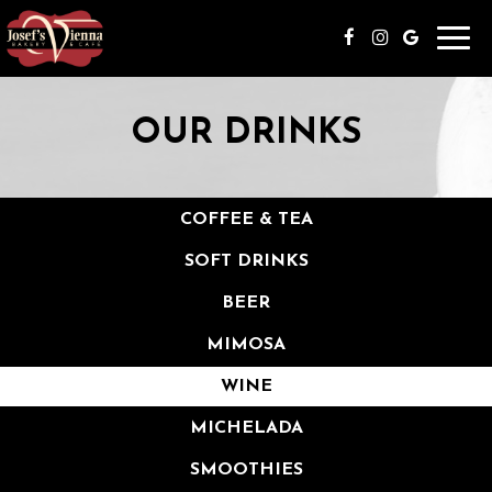
Togg
navi
OUR DRINKS
COFFEE & TEA
SOFT DRINKS
BEER
MIMOSA
WINE
MICHELADA
SMOOTHIES