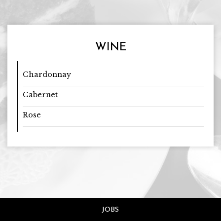
WINE
Chardonnay
Cabernet
Rose
JOBS